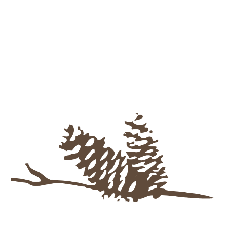
Skip to main content
Skip to navigation